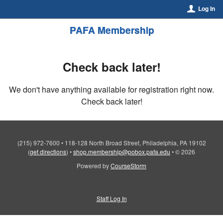
Log In
PAFA Membership
Check back later!
We don't have anything available for registration right now.
Check back later!
(215) 972-7600
•
118-128 North Broad Street, Philadelphia, PA 19102
(
get directions
)
•
shop.membership@pobox.pafa.edu
•
© 2026
Powered by
CourseStorm
Staff Log In